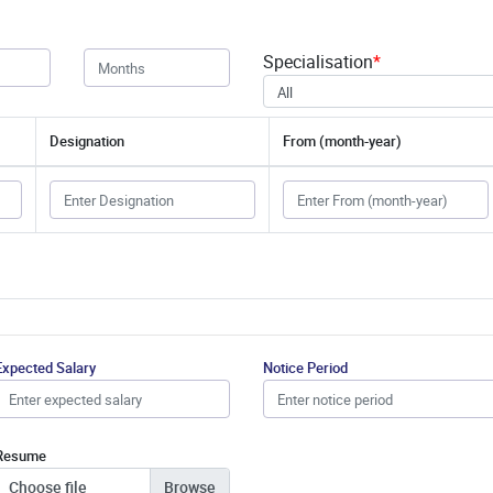
Specialisation
*
All
Designation
From (month-year)
Expected Salary
Notice Period
Resume
Choose file