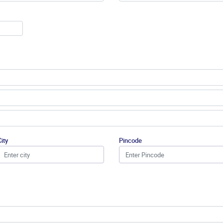
City
Pincode