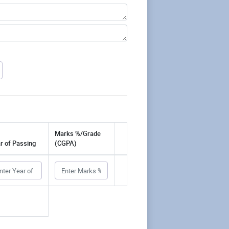
Marks %/Grade
r of Passing
(CGPA)