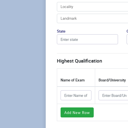
State
Highest Qualification
Name of Exam
Board/University
Add New Row