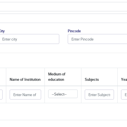
City
Pincode
Medium of
Name of Institution
education
Subjects
Yea
--Select--