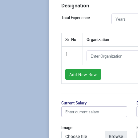
Designation
Total Experience
Sr. No.
Organization
1
Add New Row
Current Salary
Image
Choose file