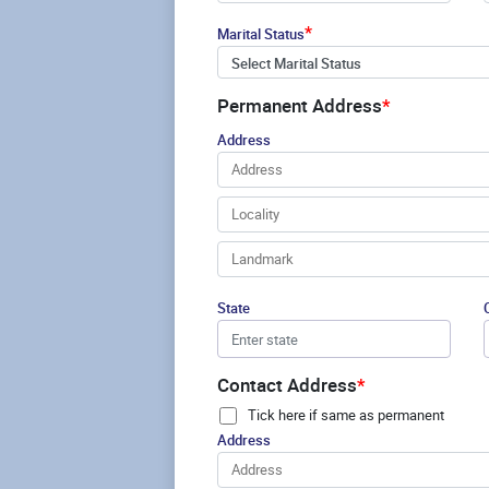
*
Marital Status
Select Marital Status
Permanent Address
*
Address
State
Contact Address
*
Tick here if same as permanent
Address