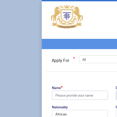
*
All
Apply For
*
Name
Nationality
African