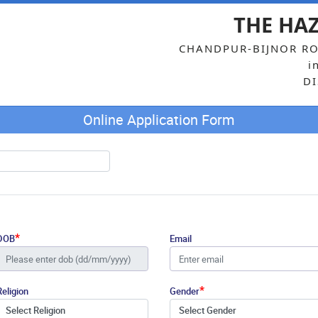
THE HA
CHANDPUR-BIJNOR RO
i
DI
Online Application Form
*
DOB
Email
*
Religion
Gender
Select Religion
Select Gender