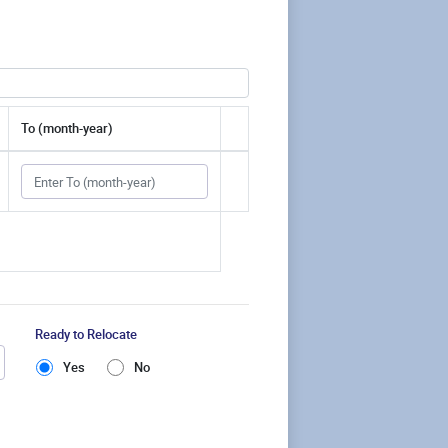
To (month-year)
Ready to Relocate
Yes
No