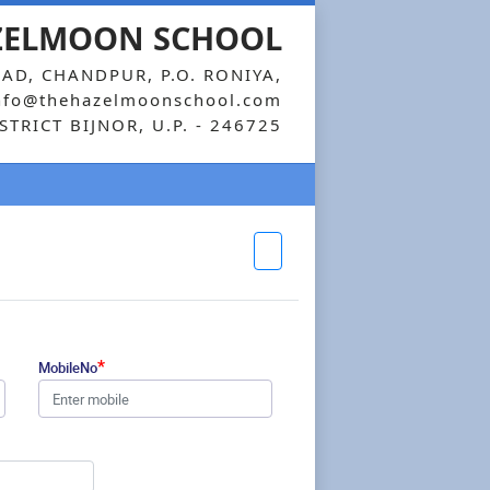
ZELMOON SCHOOL
AD, CHANDPUR, P.O. RONIYA,
nfo@thehazelmoonschool.com
STRICT BIJNOR, U.P. - 246725
*
MobileNo